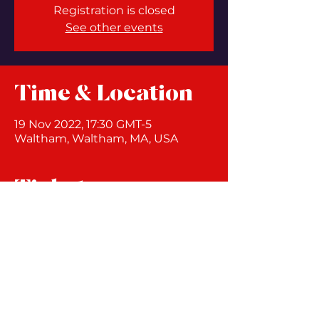
Registration is closed
See other events
Time & Location
19 Nov 2022, 17:30 GMT-5
Waltham, Waltham, MA, USA
Tickets
Sale ended
Ticket type
Early Bird
Price