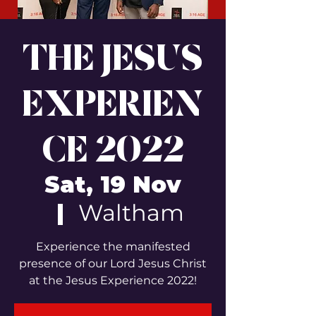
THE JESUS
EXPERIEN
CE 2022
Sat, 19 Nov
  |  
Waltham
Experience the manifested
presence of our Lord Jesus Christ
at the Jesus Experience 2022!