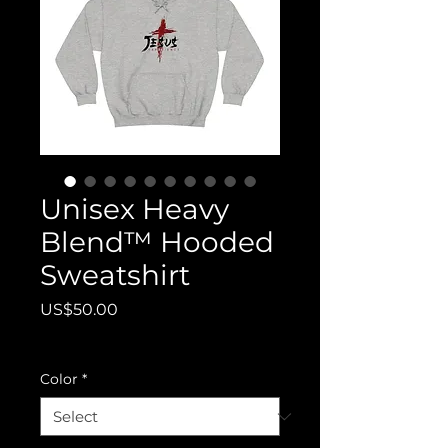
Unisex Heavy
Blend™ Hooded
Sweatshirt
Price
US$50.00
Excluding Tax
Color
*