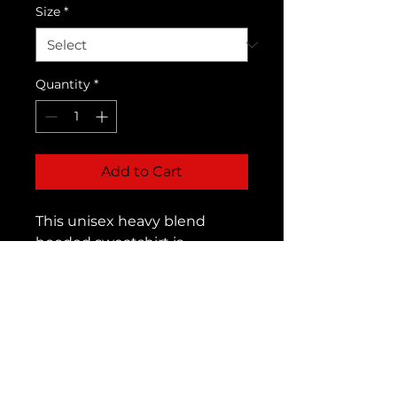
Size
*
Quantity
*
Add to Cart
This unisex heavy blend
hooded sweatshirt is
relaxation itself. Made with a
thick blend of cotton and
polyester, it feels plush, soft
and warm, a perfect choice
for any cold day. In the front,
the spacious kangaroo
pocket adds daily practicality