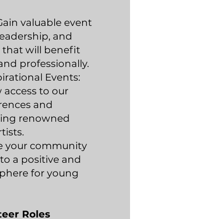
 Gain valuable event
eadership, and
that will benefit
and professionally.
irational Events:
 access to our
erences and
uring renowned
tists.
ve your community
to a positive and
sphere for young
teer Roles