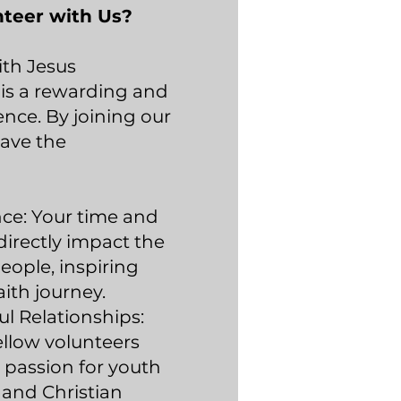
teer with Us?
ith Jesus
 is a rewarding and
ience. By joining our
have the
nce: Your time and
directly impact the
eople, inspiring
aith journey.
l Relationships:
llow volunteers
 passion for youth
nd Christian