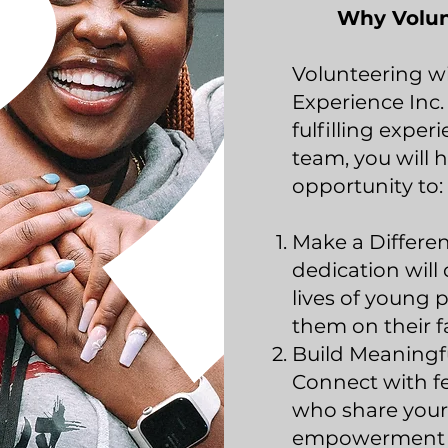
Why Volun
Volunteering w
Experience Inc.
fulfilling exper
team, you will 
opportunity to:
Make a Differe
dedication will 
lives of young p
them on their f
Build Meaningfu
Connect with fe
who share your
empowerment a