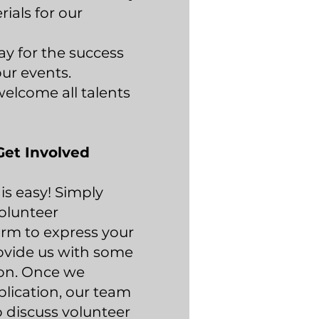
ials for our
ay for the success
ur events.
elcome all talents
Get Involved
is easy! Simply
olunteer
rm to express your
ovide us with some
ion. Once we
plication, our team
o discuss volunteer