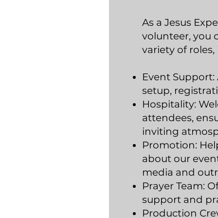
As a Jesus Expe
volunteer, you
variety of roles,
Event Support: 
setup, registrat
Hospitality: We
attendees, ens
inviting atmos
Promotion: Hel
about our event
media and outr
Prayer Team: Off
support and pra
Production Cre