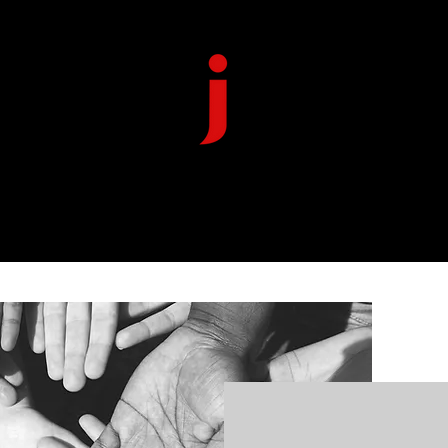
HOME
ABOUT US
DONATE
CONTACT