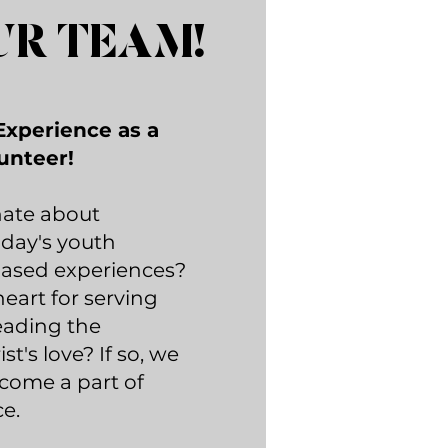
UR TEAM!
Experience as a
unteer!
nate about
day's youth
based experiences?
eart for serving
eading the
t's love? If so, we
ecome a part of
e.