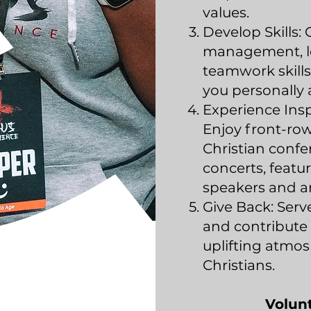
values.
Develop Skills:
management, l
teamwork skills 
you personally 
Experience Insp
Enjoy front-row
Christian conf
concerts, feat
speakers and ar
Give Back: Ser
and contribute 
uplifting atmo
Christians.
Volun