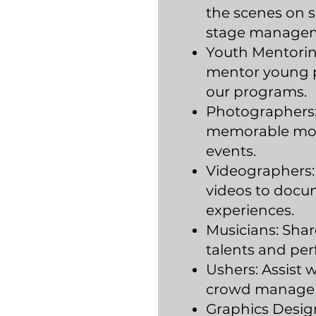
the scenes on s
stage manage
Youth Mentorin
mentor young p
our programs.
Photographers:
memorable mom
events.
Videographers:
videos to docu
experiences.
Musicians: Shar
talents and per
Ushers: Assist 
crowd manage
Graphics Design