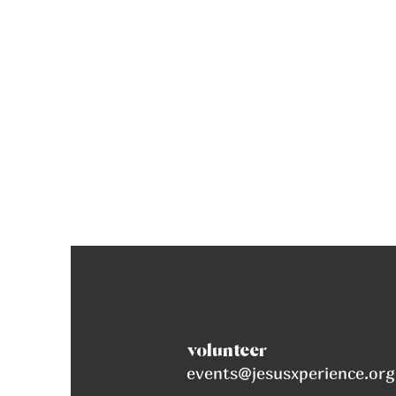
volunteer
events@jesusxperience.org