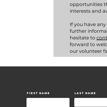
opportunities t
interests and ava
If you have any
further informa
hesitate to
cont
forward to wel
our volunteer f
First Name
Last Name