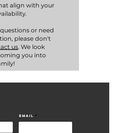
hat align with your
ilability.
 questions or need
tion, please don't
act us
. We look
coming you into
amily!
Email