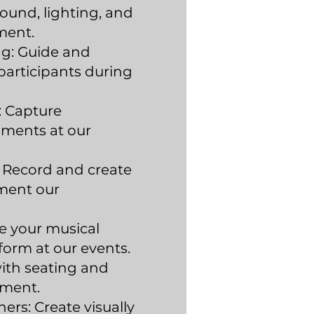
ound, lighting, and
ment.
g: Guide and
articipants during
 Capture
ents at our
 Record and create
ment our
e your musical
form at our events.
with seating and
ment.
ers: Create visually