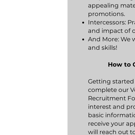
appealing mater
promotions.
Intercessors: Pr
and impact of o
And More: We w
and skills!
How to 
Getting started 
complete our V
Recruitment Fo
interest and pr
basic informat
receive your ap
will reach out t