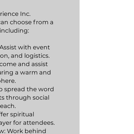
rience Inc.
 can choose from a
 including:
Assist with event
ion, and logistics.
lcome and assist
uring a warm and
phere.
p spread the word
s through social
each.
er spiritual
yer for attendees.
w: Work behind