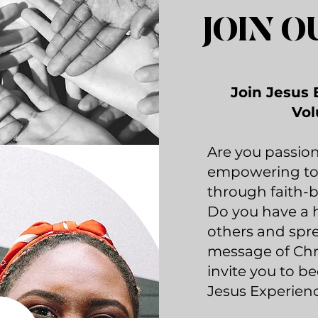
JOIN O
Join Jesus 
Vol
Are you passio
empowering to
through faith-
Do you have a h
others and spr
message of Chris
invite you to b
Jesus Experienc