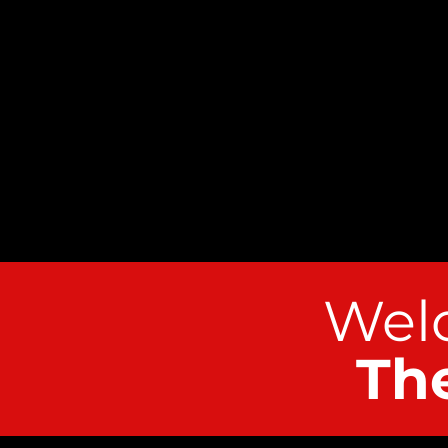
Welc
Th