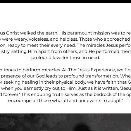
BELIEVE IN MIRAC
s Christ walked the earth, His paramount mission was to r
o were weary, voiceless, and helpless. Those who approached
on, ready to meet their every need. The miracles Jesus perf
istry, setting Him apart from others, and He performed them 
profound love for those in need.
ntinues to perform miracles. At The Jesus Experience, we fir
 presence of our God leads to profound transformation. Whe
or seeking healing in their physical body, we have faith that G
e when you earnestly cry out to Him. Just as it is written, 'Jes
d forever.' This enduring truth serves as the bedrock of the o
encourage all those who attend our events to adopt."