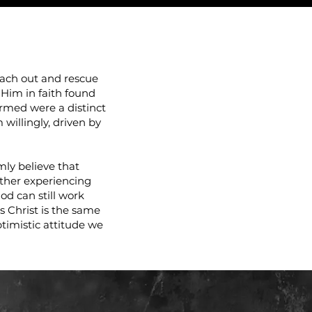
LES!
each out and rescue
 Him in faith found
ormed were a distinct
willingly, driven by
mly believe that
ther experiencing
od can still work
us Christ is the same
ptimistic attitude we