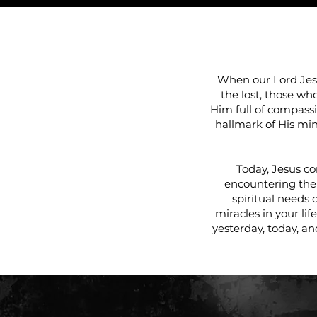
WE 
When our Lord Jesu
the lost, those wh
Him full of compassi
hallmark of His min
Today, Jesus co
encountering the
spiritual needs 
miracles in your lif
yesterday, today, an