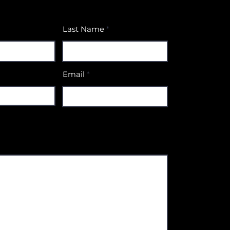
Last Name
Email