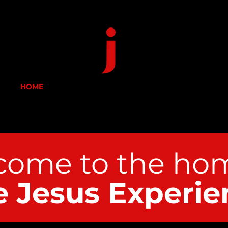
HOME
ABOUT US
DONATE
CONTACT
ome to the h
om
e Jesus Experie