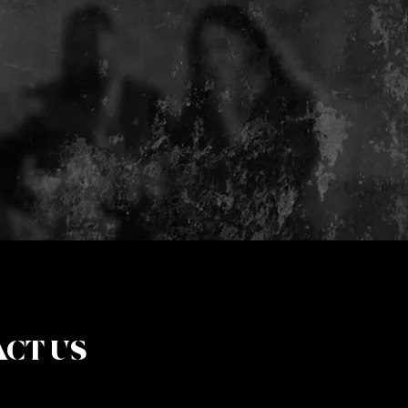
CT US