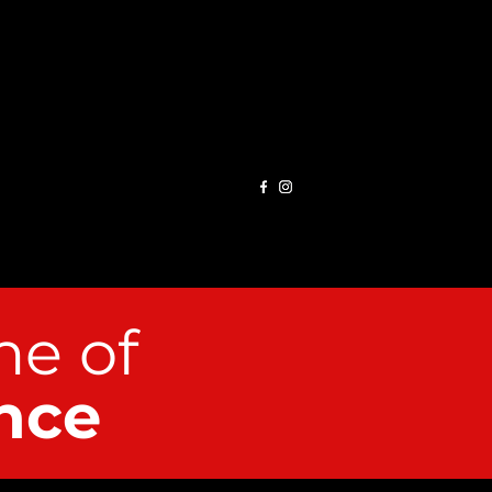
e of
nce