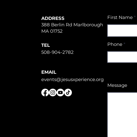
First Name
ADDRESS
388 Berlin Rd Marlborough
MA 01752
Phone
TEL
508-904-2782
EMAIL
events@jesusxperience.org
Message