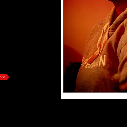
uthentic, and life-
ust knowing about Him” to
 way that’s real, fresh,
ore, you’re not alone.
 into the fullness of who
, love, and purpose you
ore