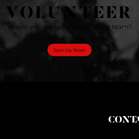
VOLUNTEER
Would you like to be a part of our team?
Click below to learn more.
Join Us Now!
CONTA