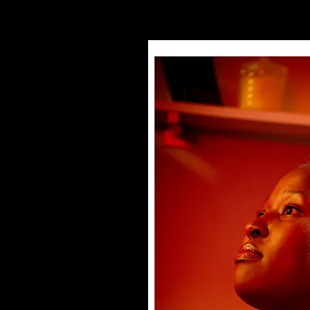
. We know the songs, the
 heart. Some of us even
ch leadership is part of
miliar with church
uly met Jesus for
 are carrying quiet
isconnected, or like their
al. Some have even drifted
eling empty.
ience comes in. We’re not
r checklist. Our heart is
g people can discover